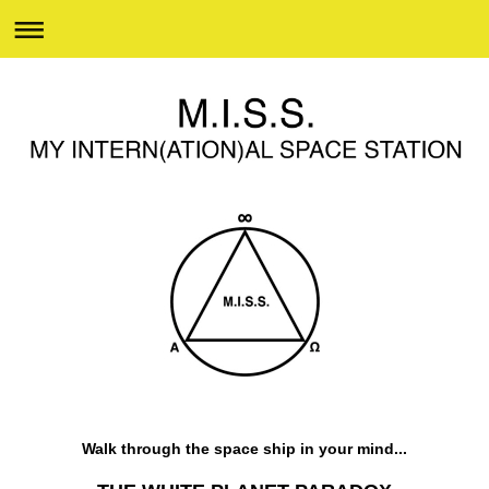
Walk through the space ship in your mind...