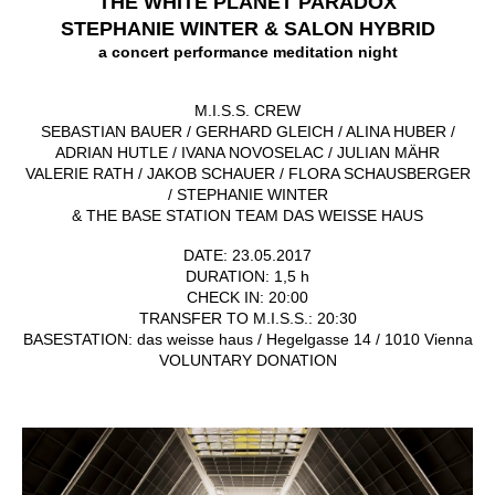
THE WHITE PLANET PARADOX
STEPHANIE WINTER & SALON HYBRID
a concert performance meditation night
M.I.S.S. CREW
SEBASTIAN BAUER / GERHARD GLEICH / ALINA HUBER /
ADRIAN HUTLE / IVANA NOVOSELAC / JULIAN MÄHR
VALERIE RATH / JAKOB SCHAUER / FLORA SCHAUSBERGER
/ STEPHANIE WINTER
&
THE BASE STATION TEAM DAS WEISSE HAUS
DATE: 23.05.2017
DURATION: 1,5 h
CHECK IN: 20:00
TRANSFER TO M.I.S.S.: 20:30
BASESTATION: das weisse haus / Hegelgasse 14 / 1010 Vienna
VOLUNTARY DONATION