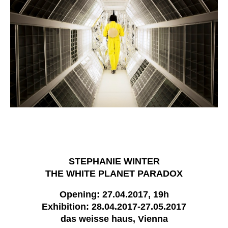
STEPHANIE WINTER
THE WHITE PLANET PARADOX
Opening: 27.04.2017, 19h
Exhibition: 28.04.2017-27.05.2017
das weisse haus, Vienna