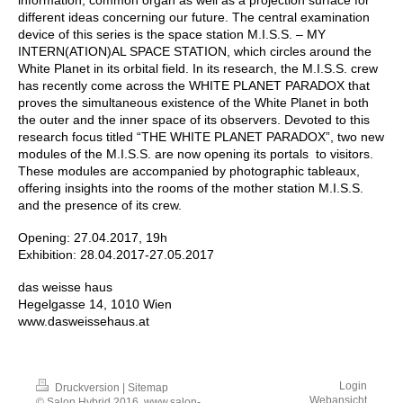
different ideas concerning our future. The central examination
device of this series is the space station M.I.S.S. – MY
INTERN(ATION)AL SPACE STATION, which circles around the
White Planet in its orbital field. In its research, the M.I.S.S. crew
has recently come across the WHITE PLANET PARADOX that
proves the simultaneous existence of the White Planet in both
the outer and the inner space of its observers. Devoted to this
research focus titled “THE WHITE PLANET PARADOX”, two new
modules of the M.I.S.S. are now opening its portals to visitors.
These modules are accompanied by photographic tableaux,
offering insights into the rooms of the mother station M.I.S.S.
and the presence of its crew.
Opening: 27.04.2017, 19h
Exhibition: 28.04.2017-27.05.2017
das weisse haus
Hegelgasse 14, 1010 Wien
www.dasweissehaus.at
Login
Druckversion
|
Sitemap
Webansicht
© Salon Hybrid 2016, www.salon-