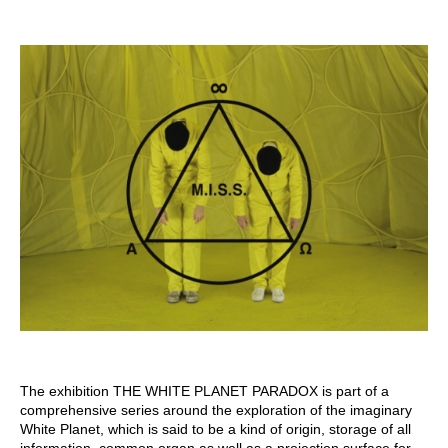
The exhibition THE WHITE PLANET PARADOX is part of a
comprehensive series around the exploration of the imaginary
White Planet, which is said to be a kind of origin, storage of all
information, common organ as well as a projection surface for