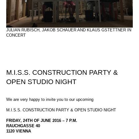
JULIAN RUBISCH, JAKOB SCHAUER AND KLAUS GSTETTNER IN
CONCERT
M.I.S.S. CONSTRUCTION PARTY &
OPEN STUDIO NIGHT
We are very happy to invite you to our upcoming
M.I.S.S. CONSTRUCTION PARTY & OPEN STUDIO NIGHT
FRIDAY, 24TH OF JUNE 2016 – 7 P.M.
RAUCHGASSE 40
1120 VIENNA