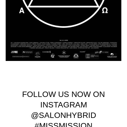
FOLLOW US NOW ON
INSTAGRAM
@SALONHYBRID
#MISSMISSION