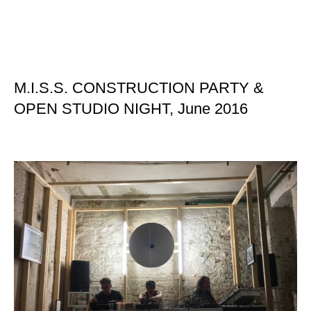
M.I.S.S. CONSTRUCTION PARTY &
OPEN STUDIO NIGHT, June 2016