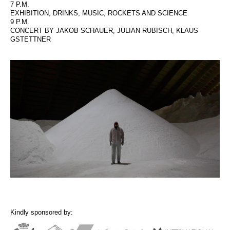
7 P.M.
EXHIBITION, DRINKS, MUSIC, ROCKETS AND SCIENCE
9 P.M.
CONCERT BY JAKOB SCHAUER, JULIAN RUBISCH, KLAUS
GSTETTNER
Kindly sponsored by: